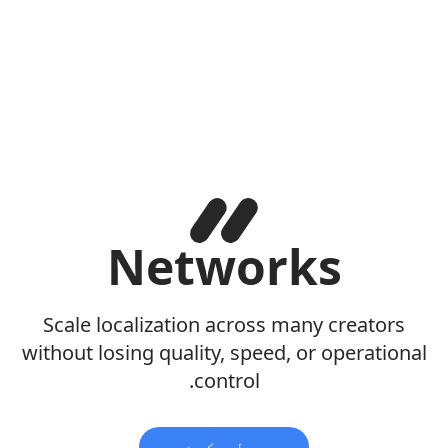
Networks
Scale localization across many creators
without losing quality, speed, or operational
control.
پیل وکړئ