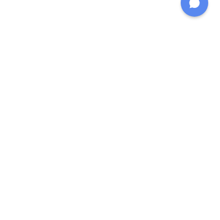
خپل وړیا شخصي دوبنګ
ستراتیژي ترلاسه کړئ