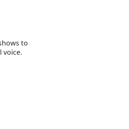
 shows to
 voice.