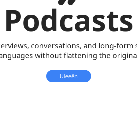
Podcasts
terviews, conversations, and long-form
anguages without flattening the original
Uleeën