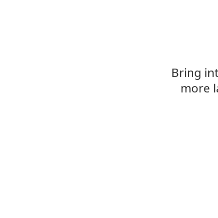
Bring in
more l