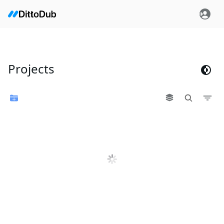
Projects