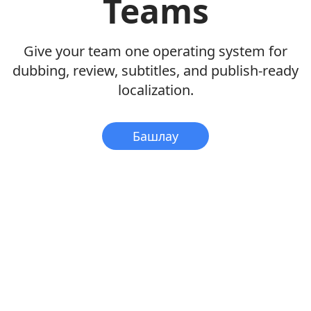
Teams
Give your team one operating system for
dubbing, review, subtitles, and publish-ready
localization.
Башлау