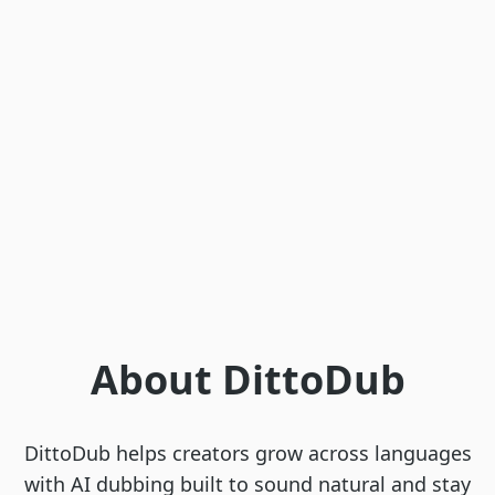
About DittoDub
DittoDub helps creators grow across languages
with AI dubbing built to sound natural and stay