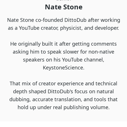
Nate Stone
Nate Stone co-founded DittoDub after working
as a YouTube creator, physicist, and developer.
He originally built it after getting comments
asking him to speak slower for non-native
speakers on his YouTube channel,
KeystoneScience.
That mix of creator experience and technical
depth shaped DittoDub's focus on natural
dubbing, accurate translation, and tools that
hold up under real publishing volume.