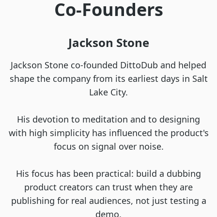
Co-Founders
Jackson Stone
Jackson Stone co-founded DittoDub and helped
shape the company from its earliest days in Salt
Lake City.
His devotion to meditation and to designing
with high simplicity has influenced the product's
focus on signal over noise.
His focus has been practical: build a dubbing
product creators can trust when they are
publishing for real audiences, not just testing a
demo.