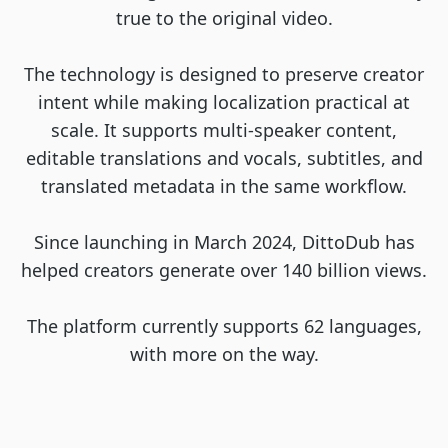
true to the original video.
The technology is designed to preserve creator
intent while making localization practical at
scale. It supports multi-speaker content,
editable translations and vocals, subtitles, and
translated metadata in the same workflow.
Since launching in March 2024, DittoDub has
helped creators generate over 140 billion views.
The platform currently supports 62 languages,
with more on the way.