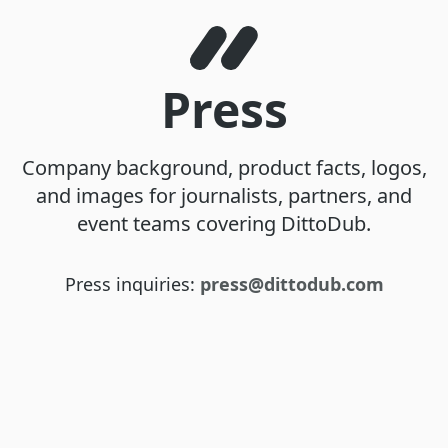
Press
Company background, product facts, logos,
and images for journalists, partners, and
event teams covering DittoDub.
Press inquiries:
press@dittodub.com