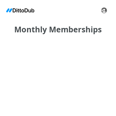
Monthly Memberships
•
•