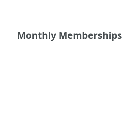
Monthly Memberships
•
•