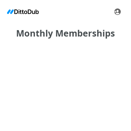
Monthly Memberships
•
•