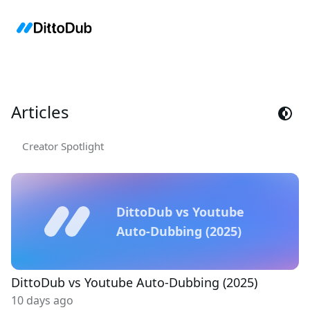
Articles
Creator Spotlight
DittoDub vs Youtube
Auto-Dubbing (2025)
DittoDub vs Youtube Auto-Dubbing (2025)
10 days ago