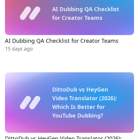
AI Dubbing QA Checklist
for Creator Teams
AI Dubbing QA Checklist for Creator Teams
15 days ago
DittoDub vs HeyGen
Video Translator (2026):
Which Is Better for
YouTube Dubbing?
DittoDub vs HeyGen Video Translator (2026):