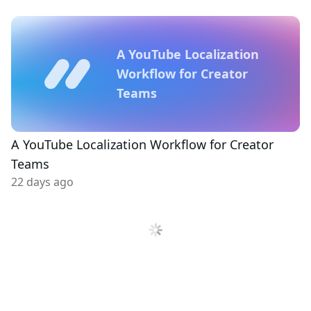
A YouTube Localization
Workflow for Creator
Teams
A YouTube Localization Workflow for Creator
Teams
22 days ago