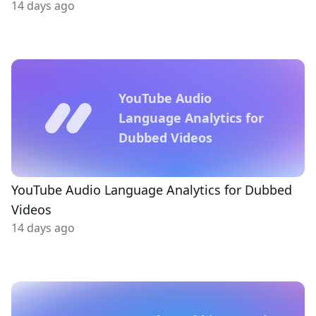
14 days ago
YouTube Audio
Language Analytics for
Dubbed Videos
YouTube Audio Language Analytics for Dubbed
Videos
14 days ago