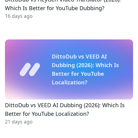
Which Is Better for YouTube Dubbing?
16 days ago
DittoDub vs VEED AI
Dubbing (2026): Which Is
Better for YouTube
Localization?
DittoDub vs VEED AI Dubbing (2026): Which Is
Better for YouTube Localization?
21 days ago