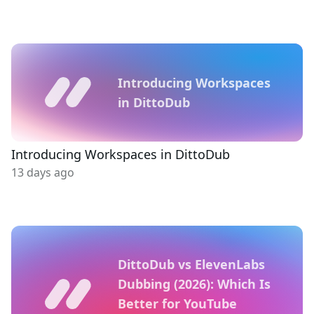
Introducing Workspaces
in DittoDub
Introducing Workspaces in DittoDub
13 days ago
DittoDub vs ElevenLabs
Dubbing (2026): Which Is
Better for YouTube