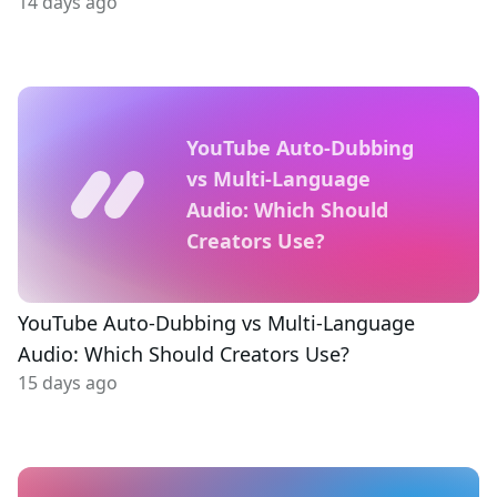
14 days ago
YouTube Auto-Dubbing
vs Multi-Language
Audio: Which Should
Creators Use?
YouTube Auto-Dubbing vs Multi-Language
Audio: Which Should Creators Use?
15 days ago