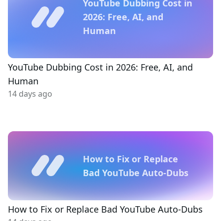
YouTube Dubbing Cost in
2026: Free, AI, and
Human
YouTube Dubbing Cost in 2026: Free, AI, and
Human
14 days ago
How to Fix or Replace
Bad YouTube Auto-Dubs
How to Fix or Replace Bad YouTube Auto-Dubs