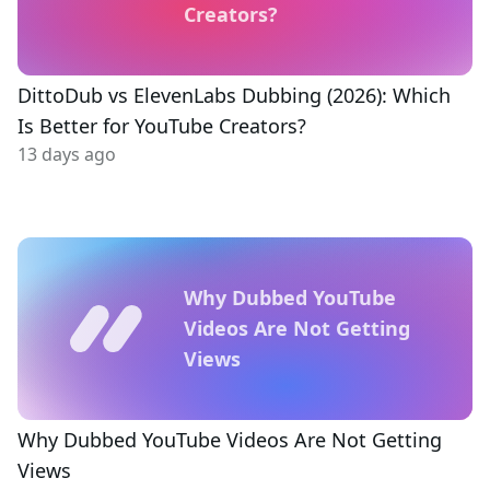
Creators?
DittoDub vs ElevenLabs Dubbing (2026): Which
Is Better for YouTube Creators?
13 days ago
Why Dubbed YouTube
Videos Are Not Getting
Views
Why Dubbed YouTube Videos Are Not Getting
Views