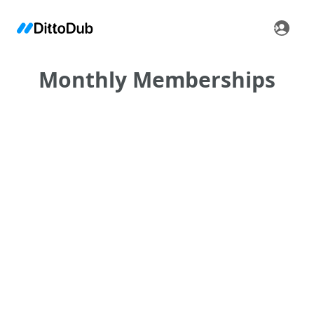
Monthly Memberships
•
•