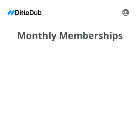
Monthly Memberships
•
•