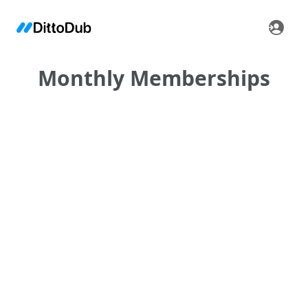
Monthly Memberships
•
•