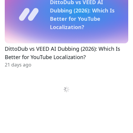
DittoDub vs VEED AI
Dubbing (2026): Which Is
Better for YouTube
Localization?
DittoDub vs VEED AI Dubbing (2026): Which Is
Better for YouTube Localization?
21 days ago