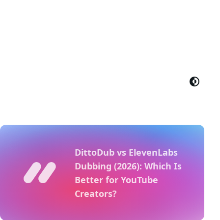
DittoDub vs ElevenLabs
Dubbing (2026): Which Is
Better for YouTube
Creators?