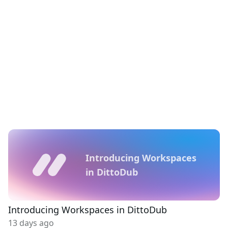
Introducing Workspaces
in DittoDub
Introducing Workspaces in DittoDub
13 days ago