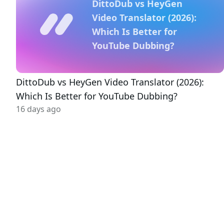
DittoDub vs HeyGen
Video Translator (2026):
Which Is Better for
YouTube Dubbing?
DittoDub vs HeyGen Video Translator (2026):
Which Is Better for YouTube Dubbing?
16 days ago