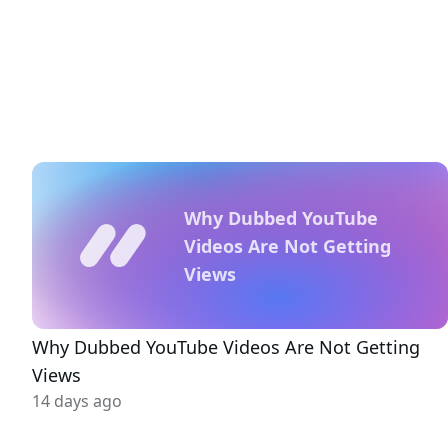
Why Dubbed YouTube
Videos Are Not Getting
Views
Why Dubbed YouTube Videos Are Not Getting
Views
14 days ago