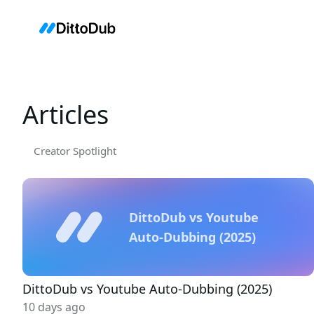
Articles
Creator Spotlight
DittoDub vs Youtube
Auto-Dubbing (2025)
DittoDub vs Youtube Auto-Dubbing (2025)
10 days ago