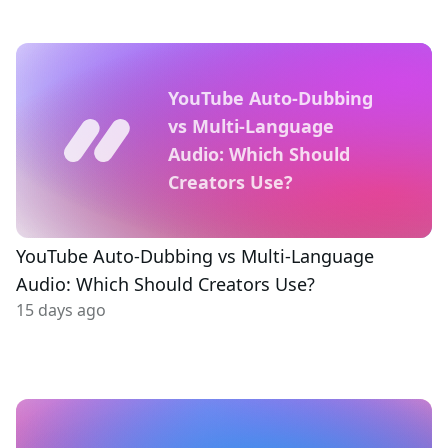
YouTube Auto-Dubbing
vs Multi-Language
Audio: Which Should
Creators Use?
YouTube Auto-Dubbing vs Multi-Language
Audio: Which Should Creators Use?
15 days ago