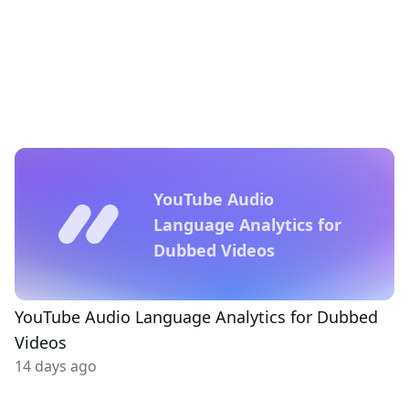
YouTube Audio
Language Analytics for
Dubbed Videos
YouTube Audio Language Analytics for Dubbed
Videos
14 days ago