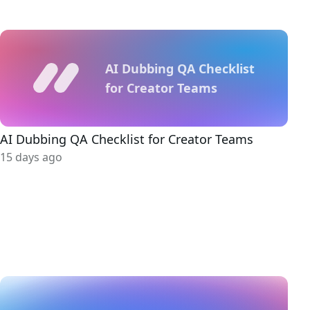
AI Dubbing QA Checklist
for Creator Teams
AI Dubbing QA Checklist for Creator Teams
15 days ago