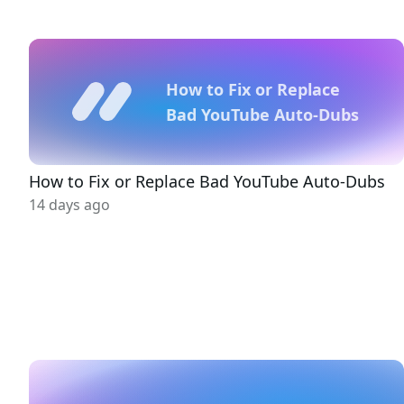
How to Fix or Replace
Bad YouTube Auto-Dubs
How to Fix or Replace Bad YouTube Auto-Dubs
14 days ago