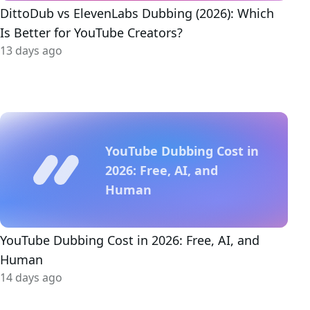
DittoDub vs ElevenLabs Dubbing (2026): Which
Is Better for YouTube Creators?
13 days ago
YouTube Dubbing Cost in
2026: Free, AI, and
Human
YouTube Dubbing Cost in 2026: Free, AI, and
Human
14 days ago