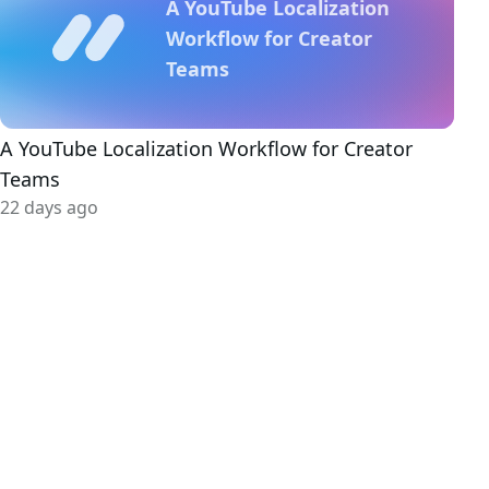
A YouTube Localization
Workflow for Creator
Teams
A YouTube Localization Workflow for Creator
Teams
22 days ago