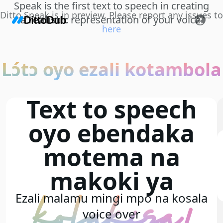
Speak is the first text to speech in creating
Ditto Speak is in preview. Please report any issues to
a
realistic
representation of your voice.
here
Lɔ́tɔ oyo ezali kotambola
Text to speech
oyo ebendaka
motema na
makoki ya
kolakisa!
Ezali malamu mingi mpo na kosala
voice over