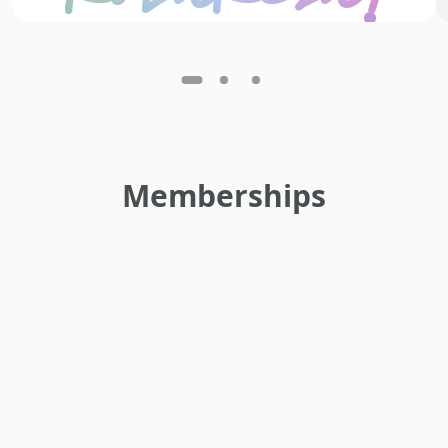
Memberships