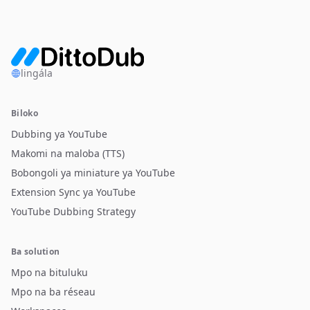
lingála
Biloko
Dubbing ya YouTube
Makomi na maloba (TTS)
Bobongoli ya miniature ya YouTube
Extension Sync ya YouTube
YouTube Dubbing Strategy
Ba solution
Mpo na bituluku
Mpo na ba réseau