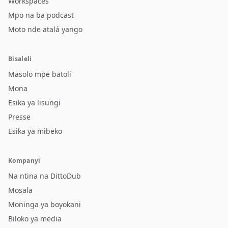
Workspaces
Mpo na ba podcast
Moto nde atalá yango
Bisaleli
Masolo mpe batoli
Mona
Esika ya lisungi
Presse
Esika ya mibeko
Kompanyi
Na ntina na DittoDub
Mosala
Moninga ya boyokani
Biloko ya media