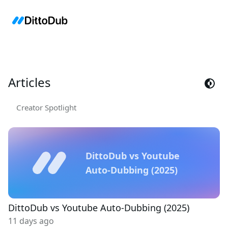
Articles
Creator Spotlight
DittoDub vs Youtube
Auto-Dubbing (2025)
DittoDub vs Youtube Auto-Dubbing (2025)
11 days ago