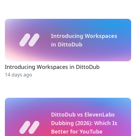
Introducing Workspaces
in DittoDub
Introducing Workspaces in DittoDub
14 days ago
DittoDub vs ElevenLabs
Dubbing (2026): Which Is
Better for YouTube