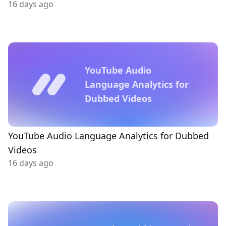
16 days ago
YouTube Audio
Language Analytics for
Dubbed Videos
YouTube Audio Language Analytics for Dubbed
Videos
16 days ago