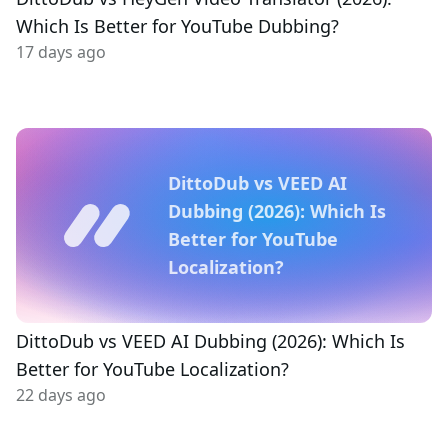
Which Is Better for YouTube Dubbing?
17 days ago
DittoDub vs VEED AI
Dubbing (2026): Which Is
Better for YouTube
Localization?
DittoDub vs VEED AI Dubbing (2026): Which Is
Better for YouTube Localization?
22 days ago