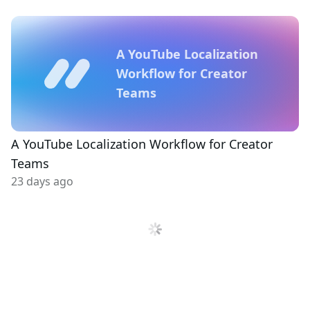
A YouTube Localization
Workflow for Creator
Teams
A YouTube Localization Workflow for Creator
Teams
23 days ago