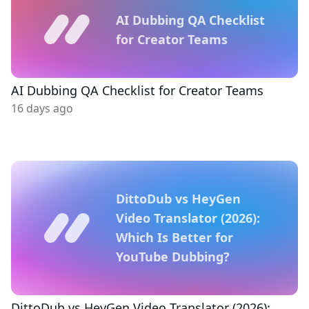
AI Dubbing QA Checklist
for Creator Teams
AI Dubbing QA Checklist for Creator Teams
16 days ago
DittoDub vs HeyGen
Video Translator (2026):
Which Is Better for
YouTube Dubbing?
DittoDub vs HeyGen Video Translator (2026):