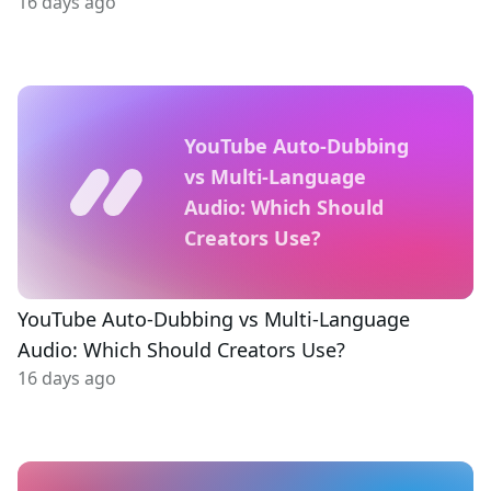
16 days ago
YouTube Auto-Dubbing
vs Multi-Language
Audio: Which Should
Creators Use?
YouTube Auto-Dubbing vs Multi-Language
Audio: Which Should Creators Use?
16 days ago