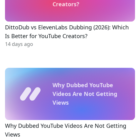
Creators?
DittoDub vs ElevenLabs Dubbing (2026): Which
Is Better for YouTube Creators?
14 days ago
Why Dubbed YouTube
Videos Are Not Getting
Views
Why Dubbed YouTube Videos Are Not Getting
Views