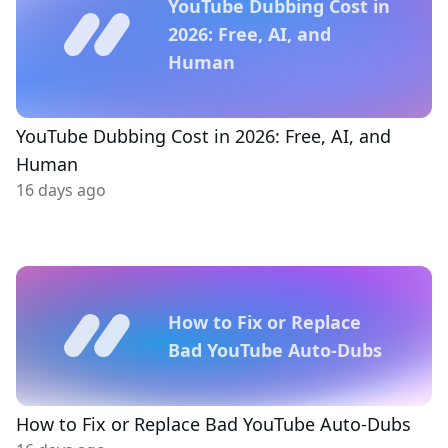
YouTube Dubbing Cost in
2026: Free, AI, and
Human
YouTube Dubbing Cost in 2026: Free, AI, and
Human
16 days ago
How to Fix or Replace
Bad YouTube Auto-Dubs
How to Fix or Replace Bad YouTube Auto-Dubs