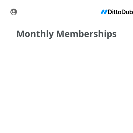
Monthly Memberships
•
•