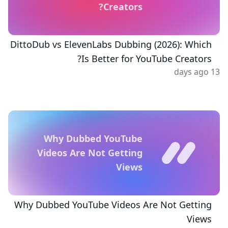
Creators?
DittoDub vs ElevenLabs Dubbing (2026): Which
Is Better for YouTube Creators?
13 days ago
Why Dubbed YouTube
Videos Are Not Getting
Views
Why Dubbed YouTube Videos Are Not Getting
Views