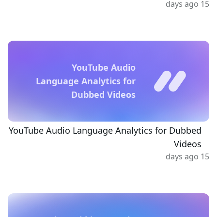
15 days ago
YouTube Audio
Language Analytics for
Dubbed Videos
YouTube Audio Language Analytics for Dubbed
Videos
15 days ago