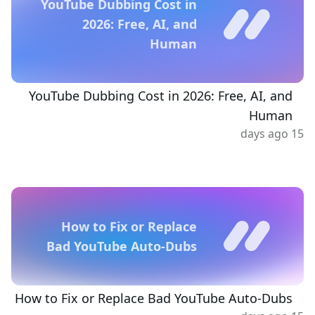
YouTube Dubbing Cost in
2026: Free, AI, and
Human
YouTube Dubbing Cost in 2026: Free, AI, and
Human
15 days ago
How to Fix or Replace
Bad YouTube Auto-Dubs
How to Fix or Replace Bad YouTube Auto-Dubs