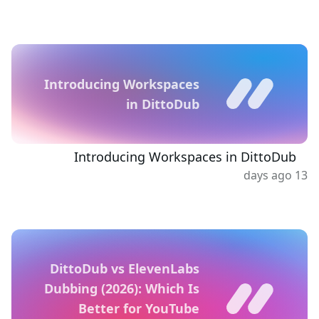
Introducing Workspaces
in DittoDub
Introducing Workspaces in DittoDub
13 days ago
DittoDub vs ElevenLabs
Dubbing (2026): Which Is
Better for YouTube