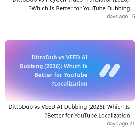
Which Is Better for YouTube Dubbing?
16 days ago
DittoDub vs VEED AI
Dubbing (2026): Which Is
Better for YouTube
Localization?
DittoDub vs VEED AI Dubbing (2026): Which Is
Better for YouTube Localization?
21 days ago