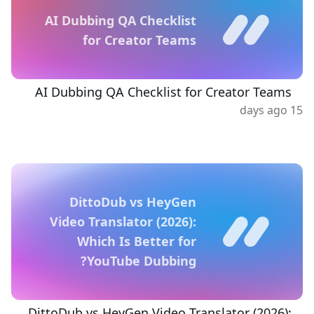
AI Dubbing QA Checklist
for Creator Teams
AI Dubbing QA Checklist for Creator Teams
15 days ago
DittoDub vs HeyGen
Video Translator (2026):
Which Is Better for
YouTube Dubbing?
DittoDub vs HeyGen Video Translator (2026):