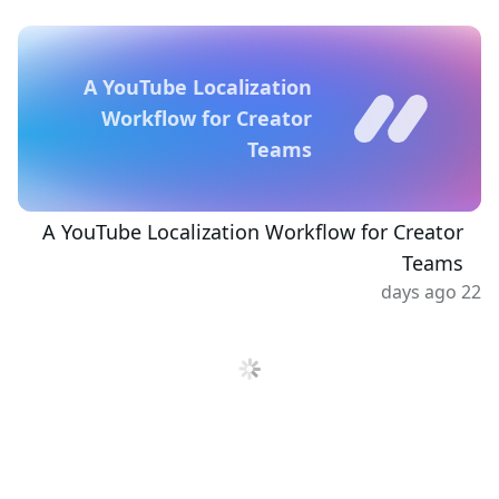
A YouTube Localization
Workflow for Creator
Teams
A YouTube Localization Workflow for Creator
Teams
22 days ago