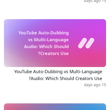
15 days ago
YouTube Auto-Dubbing
vs Multi-Language
Audio: Which Should
Creators Use?
YouTube Auto-Dubbing vs Multi-Language
Audio: Which Should Creators Use?
15 days ago