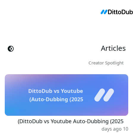
Articles
Creator Spotlight
DittoDub vs Youtube
Auto-Dubbing (2025)
DittoDub vs Youtube Auto-Dubbing (2025)
10 days ago