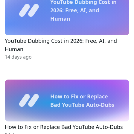
YouTube Dubbing Cost in
2026: Free, AI, and
Human
YouTube Dubbing Cost in 2026: Free, AI, and
Human
14 days ago
How to Fix or Replace
Bad YouTube Auto-Dubs
How to Fix or Replace Bad YouTube Auto-Dubs