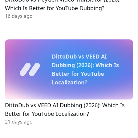
Which Is Better for YouTube Dubbing?
16 days ago
DittoDub vs VEED AI
Dubbing (2026): Which Is
Better for YouTube
Localization?
DittoDub vs VEED AI Dubbing (2026): Which Is
Better for YouTube Localization?
21 days ago