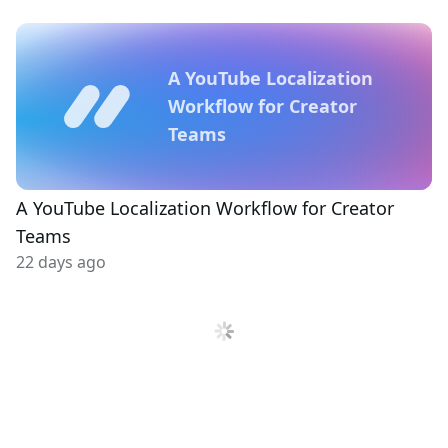
A YouTube Localization
Workflow for Creator
Teams
A YouTube Localization Workflow for Creator
Teams
22 days ago