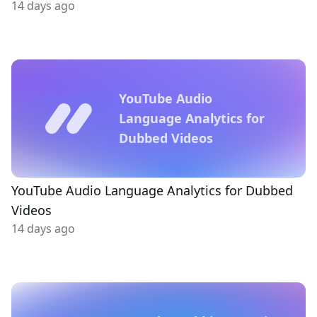
14 days ago
YouTube Audio
Language Analytics for
Dubbed Videos
YouTube Audio Language Analytics for Dubbed
Videos
14 days ago