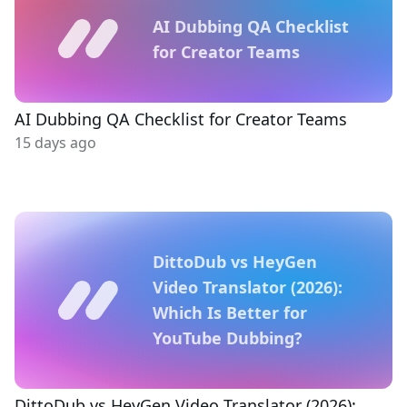
AI Dubbing QA Checklist
for Creator Teams
AI Dubbing QA Checklist for Creator Teams
15 days ago
DittoDub vs HeyGen
Video Translator (2026):
Which Is Better for
YouTube Dubbing?
DittoDub vs HeyGen Video Translator (2026):