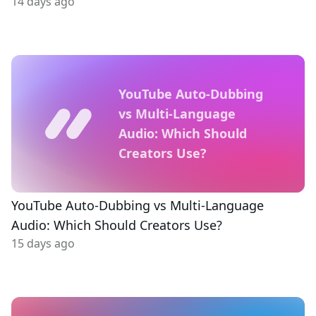
14 days ago
YouTube Auto-Dubbing
vs Multi-Language
Audio: Which Should
Creators Use?
YouTube Auto-Dubbing vs Multi-Language
Audio: Which Should Creators Use?
15 days ago