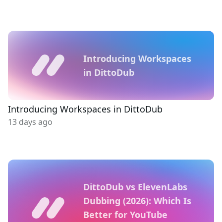
Introducing Workspaces
in DittoDub
Introducing Workspaces in DittoDub
13 days ago
DittoDub vs ElevenLabs
Dubbing (2026): Which Is
Better for YouTube