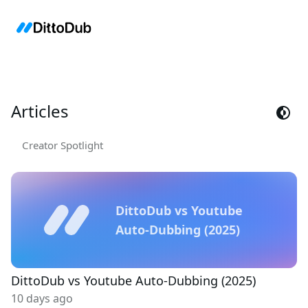
Articles
Creator Spotlight
DittoDub vs Youtube
Auto-Dubbing (2025)
DittoDub vs Youtube Auto-Dubbing (2025)
10 days ago