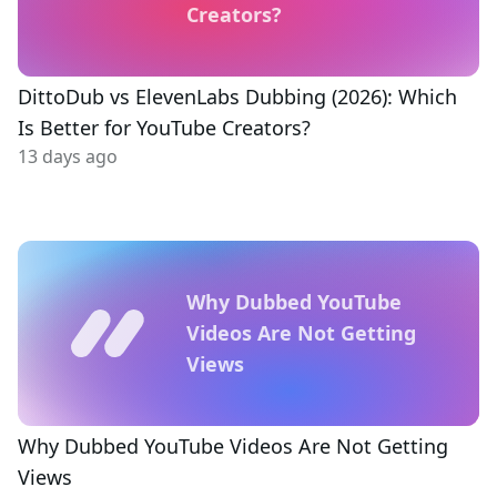
Creators?
DittoDub vs ElevenLabs Dubbing (2026): Which
Is Better for YouTube Creators?
13 days ago
Why Dubbed YouTube
Videos Are Not Getting
Views
Why Dubbed YouTube Videos Are Not Getting
Views