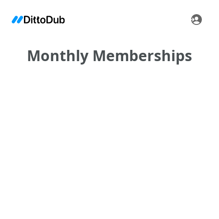
Monthly Memberships
•
•