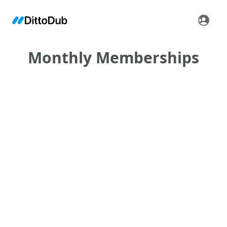
Monthly Memberships
•
•